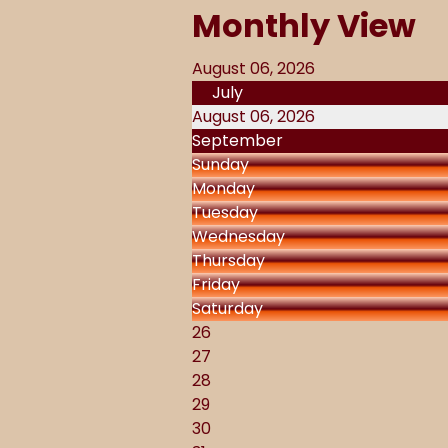
Monthly View
August 06, 2026
July
August 06, 2026
September
Sunday
Monday
Tuesday
Wednesday
Thursday
Friday
Saturday
26
27
28
29
30