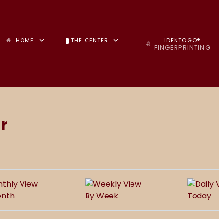
HOME
THE CENTER
IDENTOGO®
FINGERPRINTING
r
onth
By Week
Today