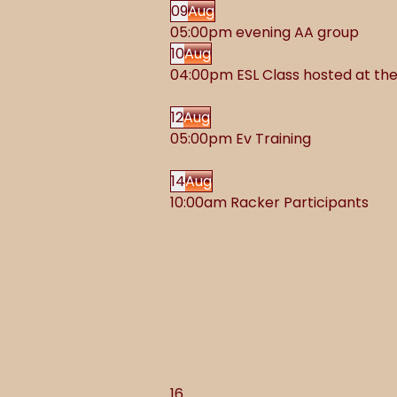
09
Aug
05:00pm evening AA group
10
Aug
04:00pm ESL Class hosted at t
12
Aug
05:00pm Ev Training
14
Aug
10:00am Racker Participants
16