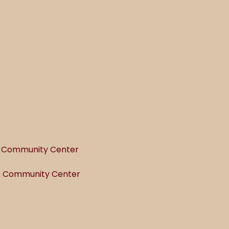
he Community Center
he Community Center