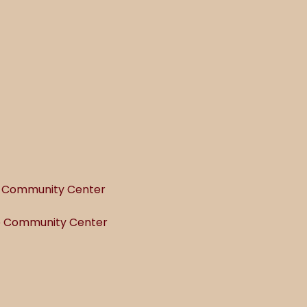
he Community Center
he Community Center