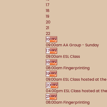
17
18
19
20
21
22
16
Aug
09:00am AA Group - Sunday
17
Aug
09:00am ESL Class
18
Aug
08:00am Fingerprinting
19
Aug
09:00am ESL Class hosted at t
20
Aug
04:00pm ESL Class hosted at t
21
Aug
08:00am Fingerprinting