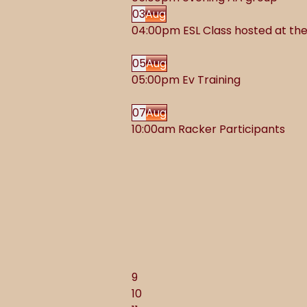
03
Aug
04:00pm ESL Class hosted at t
05
Aug
05:00pm Ev Training
07
Aug
10:00am Racker Participants
9
10