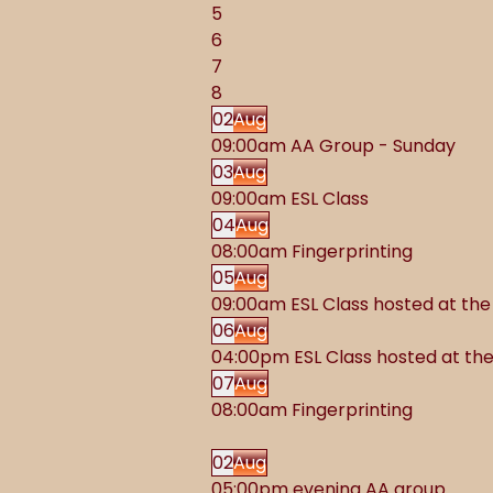
5
6
7
8
02
Aug
09:00am AA Group - Sunday
03
Aug
09:00am ESL Class
04
Aug
08:00am Fingerprinting
05
Aug
09:00am ESL Class hosted at t
06
Aug
04:00pm ESL Class hosted at t
07
Aug
08:00am Fingerprinting
02
Aug
05:00pm evening AA group