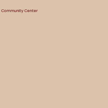
he Community Center