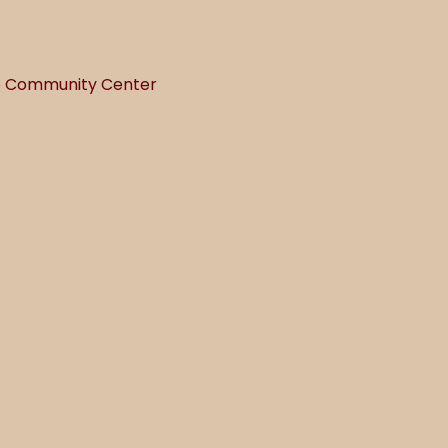
he Community Center