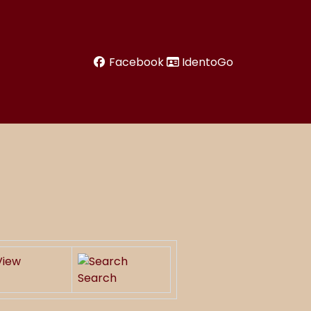
Facebook
IdentoGo
Search