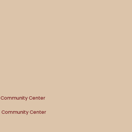
he Community Center
he Community Center