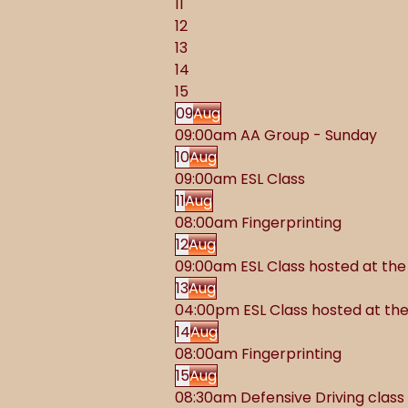
11
12
13
14
15
09
Aug
09:00am AA Group - Sunday
10
Aug
09:00am ESL Class
11
Aug
08:00am Fingerprinting
12
Aug
09:00am ESL Class hosted at t
13
Aug
04:00pm ESL Class hosted at t
14
Aug
08:00am Fingerprinting
15
Aug
08:30am Defensive Driving class