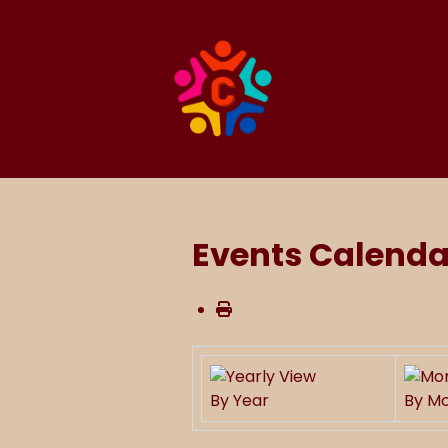
Events Calenda
By Year
By M