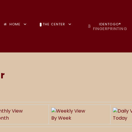
HOME
THE CENTER
IDENTOGO®
FINGERPRINTING
r
onth
By Week
Today