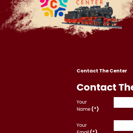
Contact The Center
Contact Th
Your
Name
(*)
Your
Email
(*)