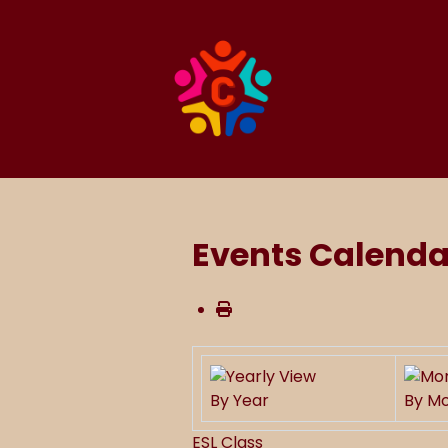
Events Calenda
By Year
By M
ESL Class