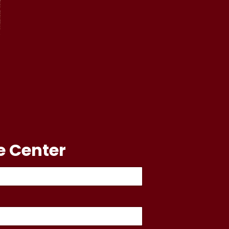
e Center