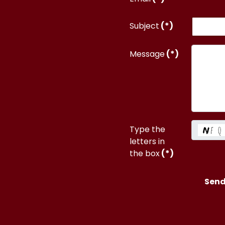
Subject
(*)
Message
(*)
Type the
letters in
the box
(*)
Sen