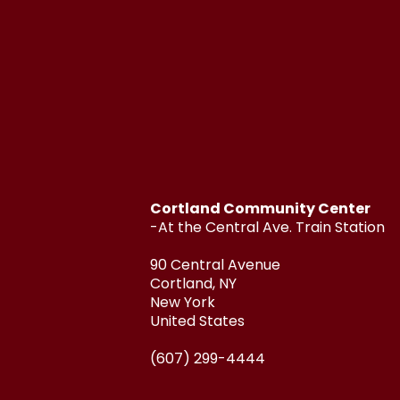
Cortland Community Center
-At the Central Ave. Train Station
90 Central Avenue
Cortland, NY
New York
United States
(607) 299-4444