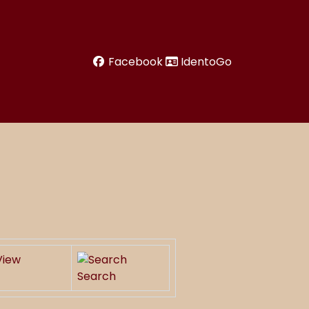
Facebook
IdentoGo
Search