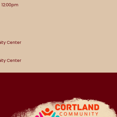
- 12:00pm
ity Center
ity Center