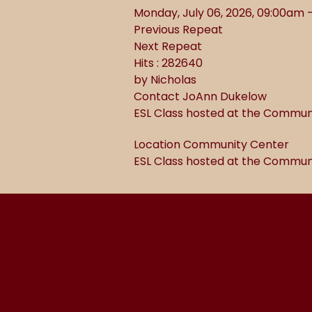
Monday, July 06, 2026, 09:00am 
Previous Repeat
Next Repeat
Hits
: 282640
by
Nicholas
Contact
JoAnn Dukelow
ESL Class hosted at the Commun
Location
Community Center
ESL Class hosted at the Commun