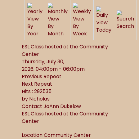
By
By
By
Search
Today
Year
Month
Week
ESL Class hosted at the Community
Center
Thursday, July 30,
2026, 04:00pm - 06:00pm
Previous Repeat
Next Repeat
Hits
: 292535
by
Nicholas
Contact
JoAnn Dukelow
ESL Class hosted at the Community
Center
Location
Community Center