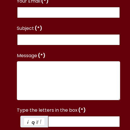
Your Email
(*)
Subject
(*)
Message
(*)
Type the letters in the box
(*)