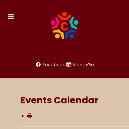
Facebook
IdentoGo
Events Calendar