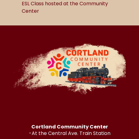
ESL Class hosted at the Community
Center
Cortland Community Center
-At the Central Ave. Train Station