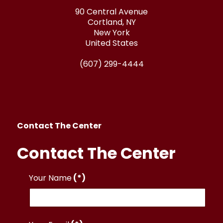
90 Central Avenue
Cortland, NY
New York
United States
(607) 299-4444
Contact The Center
Contact The Center
Your Name
(*)